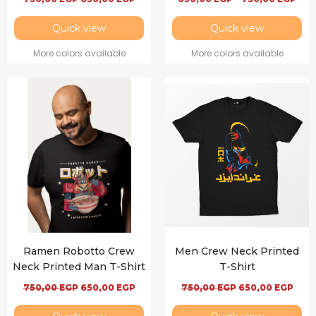
Quick view
Quick view
More colors available
More colors available
Ramen Robotto Crew
Men Crew Neck Printed
Neck Printed Man T-Shirt
T-Shirt
750,00
EGP
650,00
EGP
750,00
EGP
650,00
EGP