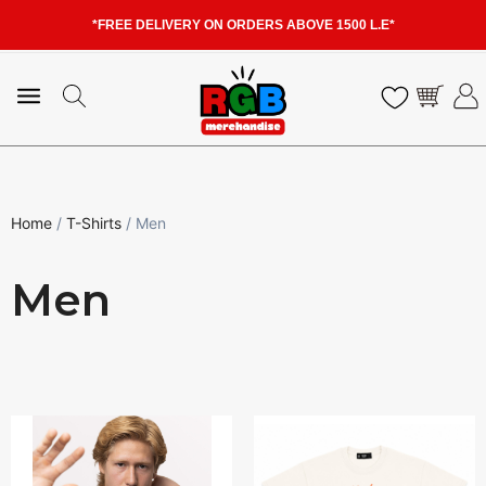
*FREE DELIVERY ON ORDERS ABOVE 1500 L.E*
Home
/
T-Shirts
/ Men
Men