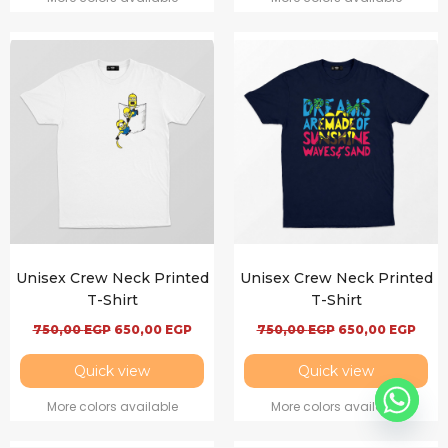
Unisex Crew Neck Printed
Unisex Crew Neck Printed
T-Shirt
T-Shirt
750,00
EGP
650,00
EGP
750,00
EGP
650,00
EGP
Quick view
Quick view
More colors available
More colors available