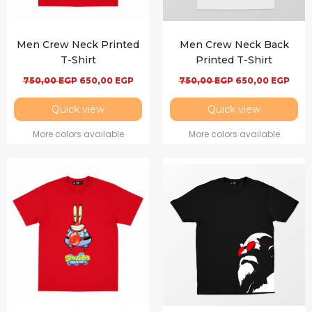
Men Crew Neck Printed
Men Crew Neck Back
T-Shirt
Printed T-Shirt
750,00
EGP
650,00
EGP
750,00
EGP
650,00
EGP
Quick view
Quick view
More colors available
More colors available