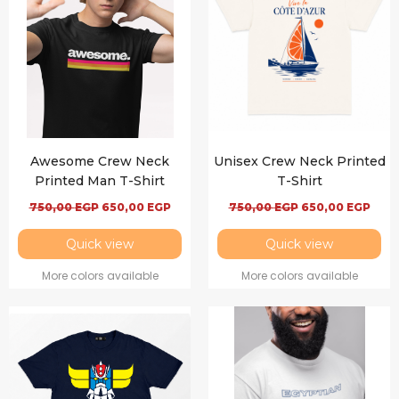
Awesome Crew Neck
Unisex Crew Neck Printed
Printed Man T-Shirt
T-Shirt
750,00
EGP
650,00
EGP
750,00
EGP
650,00
EGP
Quick view
Quick view
More colors available
More colors available