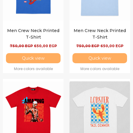
Men Crew Neck Printed
Men Crew Neck Printed
T-Shirt
T-Shirt
750,00
EGP
650,00
EGP
750,00
EGP
650,00
EGP
Quick view
Quick view
More colors available
More colors available