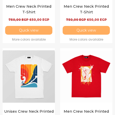
Men Crew Neck Printed
Men Crew Neck Printed
T-Shirt
T-Shirt
750,00
EGP
650,00
EGP
750,00
EGP
650,00
EGP
Quick view
Quick view
More colors available
More colors available
Unisex Crew Neck Printed
Men Crew Neck Printed