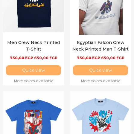
Men Crew Neck Printed
Egyptian Falcon Crew
T-Shirt
Neck Printed Man T-Shirt
750,00
EGP
650,00
EGP
750,00
EGP
650,00
EGP
Quick view
Quick view
More colors available
More colors available