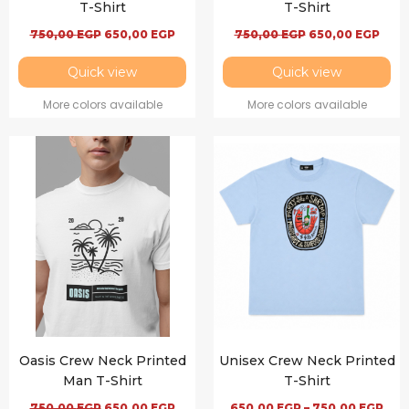
T-Shirt
T-Shirt
750,00
EGP
650,00
EGP
750,00
EGP
650,00
EGP
Quick view
Quick view
More colors available
More colors available
Oasis Crew Neck Printed
Unisex Crew Neck Printed
Man T-Shirt
T-Shirt
750,00
EGP
650,00
EGP
650,00
EGP
–
750,00
EGP