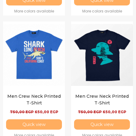
Quick view
Quick view
More colors available
More colors available
Men Crew Neck Printed
Men Crew Neck Printed
T-Shirt
T-Shirt
750,00
EGP
650,00
EGP
750,00
EGP
650,00
EGP
Quick view
Quick view
More colors available
More colors available