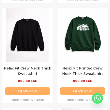
Relax Fit Crew Neck Thick
Relax Fit Printed Crew
Sweatshirt
Neck Thick Sweatshirt
800,00
EGP
800,00
EGP
Quick view
Quick view
More colors available
More colors available