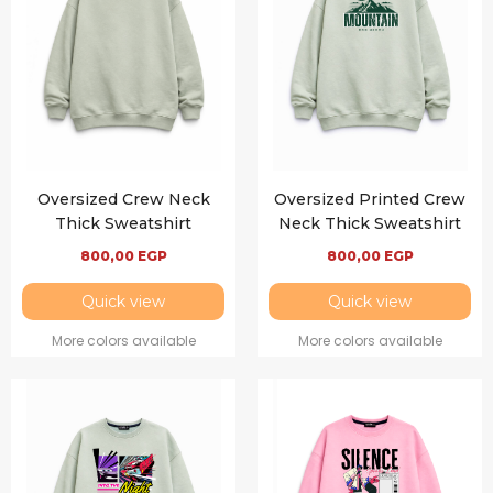
Oversized Crew Neck
Oversized Printed Crew
Thick Sweatshirt
Neck Thick Sweatshirt
800,00
EGP
800,00
EGP
Quick view
Quick view
More colors available
More colors available