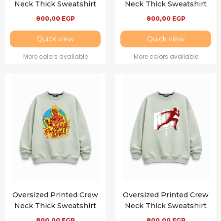
Neck Thick Sweatshirt
Neck Thick Sweatshirt
800,00
EGP
800,00
EGP
Quick view
Quick view
More colors available
More colors available
Oversized Printed Crew
Oversized Printed Crew
Neck Thick Sweatshirt
Neck Thick Sweatshirt
800,00
EGP
800,00
EGP