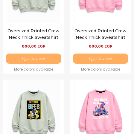
Oversized Printed Crew
Oversized Printed Crew
Neck Thick Sweatshirt
Neck Thick Sweatshirt
800,00
EGP
800,00
EGP
Quick view
Quick view
More colors available
More colors available