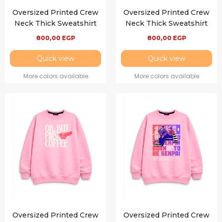
Oversized Printed Crew
Oversized Printed Crew
Neck Thick Sweatshirt
Neck Thick Sweatshirt
800,00
EGP
800,00
EGP
Quick view
Quick view
More colors available
More colors available
Oversized Printed Crew
Oversized Printed Crew