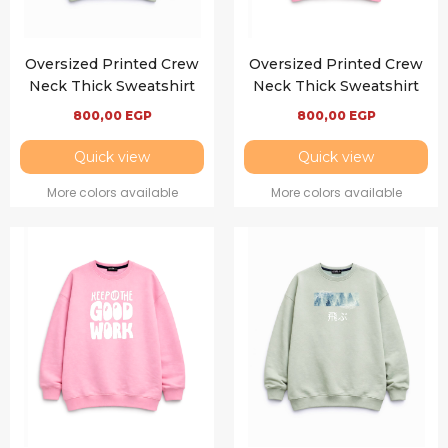
Oversized Printed Crew
Oversized Printed Crew
Neck Thick Sweatshirt
Neck Thick Sweatshirt
800,00
EGP
800,00
EGP
Quick view
Quick view
More colors available
More colors available