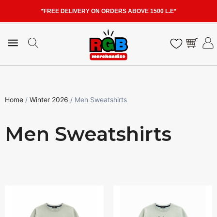
*FREE DELIVERY ON ORDERS ABOVE 1500 L.E*
Home
/
Winter 2026
/ Men Sweatshirts
Men Sweatshirts