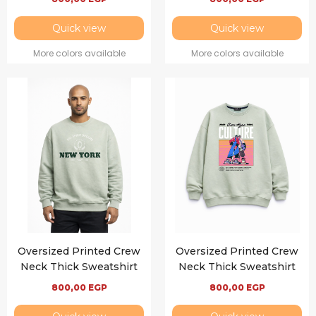
Quick view
Quick view
More colors available
More colors available
Oversized Printed Crew
Oversized Printed Crew
Neck Thick Sweatshirt
Neck Thick Sweatshirt
800,00
EGP
800,00
EGP