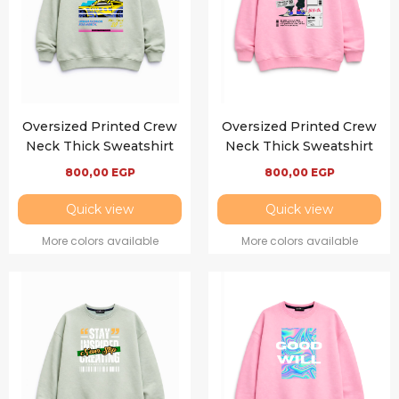
Oversized Printed Crew
Oversized Printed Crew
Neck Thick Sweatshirt
Neck Thick Sweatshirt
800,00
EGP
800,00
EGP
Quick view
Quick view
More colors available
More colors available