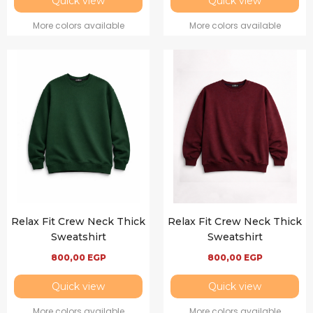
Quick view
Quick view
More colors available
More colors available
Relax Fit Crew Neck Thick
Relax Fit Crew Neck Thick
Sweatshirt
Sweatshirt
800,00
EGP
800,00
EGP
Quick view
Quick view
More colors available
More colors available