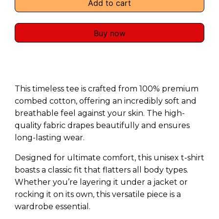
Add to cart
Buy now
This timeless tee is crafted from 100% premium
combed cotton, offering an incredibly soft and
breathable feel against your skin. The high-
quality fabric drapes beautifully and ensures
long-lasting wear.
Designed for ultimate comfort, this unisex t-shirt
boasts a classic fit that flatters all body types.
Whether you’re layering it under a jacket or
rocking it on its own, this versatile piece is a
wardrobe essential.