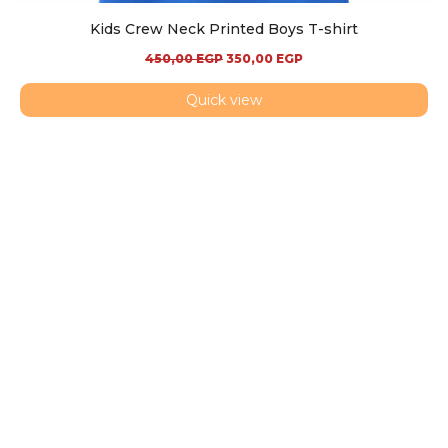
Kids Crew Neck Printed Boys T-shirt
450,00
EGP
350,00
EGP
Quick view