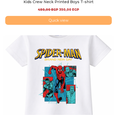
Kids Crew Neck Printed Boys T-shirt
450,00
EGP
350,00
EGP
Quick view