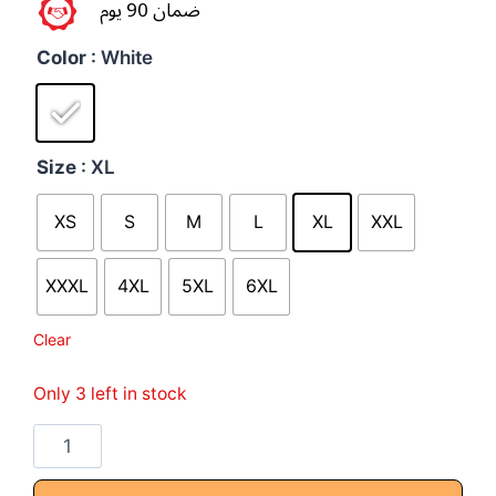
ضمان 90 يوم
Color
: White
Size
: XL
XS
S
M
L
XL
XXL
XXXL
4XL
5XL
6XL
Clear
Only 3 left in stock