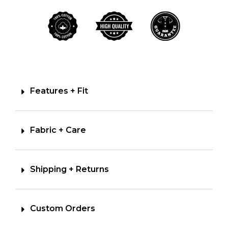
Features + Fit
Fabric + Care
Shipping + Returns
Custom Orders