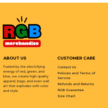
ABOUT US
CUSTOMER CARE
Fueled by the electrifying
Contact Us
energy of red, green, and
Policies and Terms of
blue, we create high-quality
Service
apparel, bags, and even wall
Refunds and Returns
art that explodes with color
RGB Guarantee
and style.
Size Chart