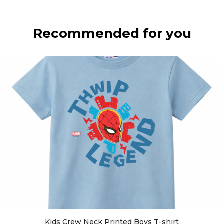
Recommended for you
Kids Crew Neck Printed Boys T-shirt