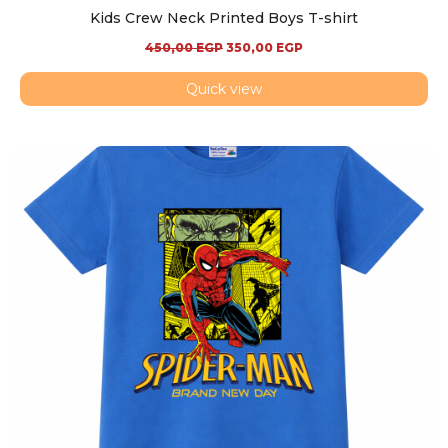
Kids Crew Neck Printed Boys T-shirt
450,00
EGP
350,00
EGP
Quick view