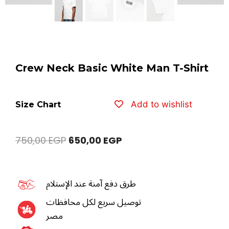
Crew Neck Basic White Man T-Shirt
Add to wishlist
Size Chart
750,00
EGP
650,00
EGP
طرق دفع آمنة عند الإستلام
توصيل سريع لكل محافظات
مصر