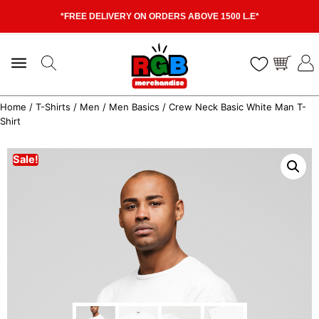
*FREE DELIVERY ON ORDERS ABOVE 1500 L.E*
Home
/
T-Shirts
/
Men
/
Men Basics
/ Crew Neck Basic White Man T-
Shirt
Sale!