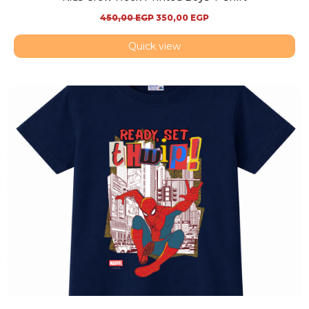
450,00
EGP
350,00
EGP
Quick view