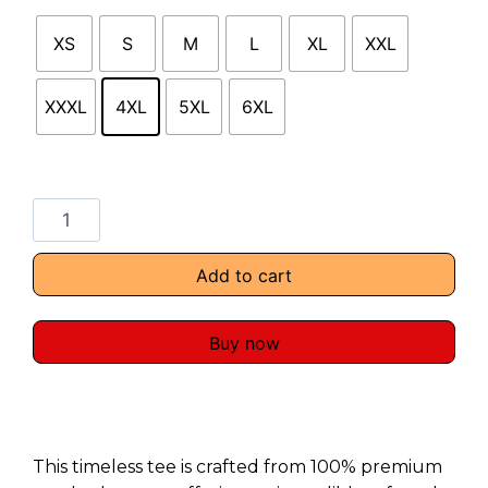
XS
S
M
L
XL
XXL
XXXL
4XL
5XL
6XL
Add to cart
Buy now
This timeless tee is crafted from 100% premium