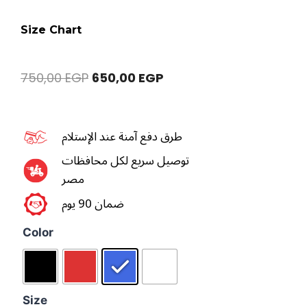
Size Chart
750,00
EGP
650,00
EGP
طرق دفع آمنة عند الإستلام
توصيل سريع لكل محافظات
مصر
ضمان 90 يوم
Color
Size