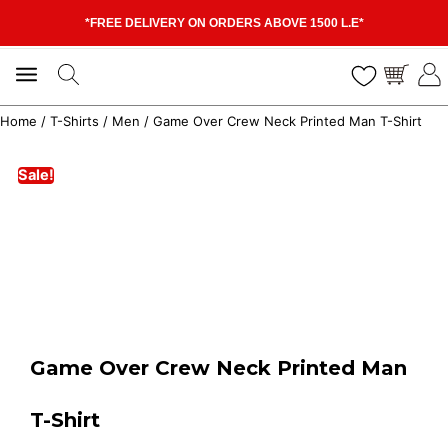
*FREE DELIVERY ON ORDERS ABOVE 1500 L.E*
Home
/
T-Shirts
/
Men
/ Game Over Crew Neck Printed Man T-Shirt
Sale!
Game Over Crew Neck Printed Man
T-Shirt