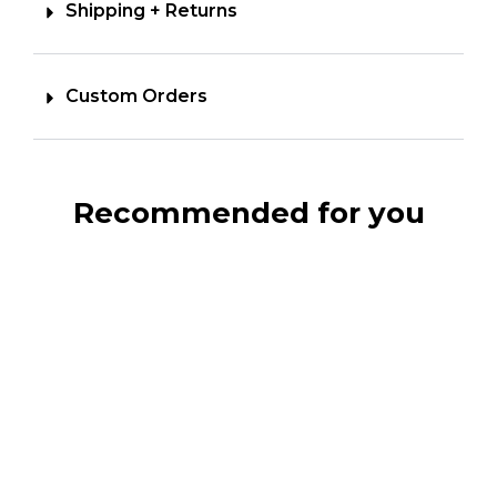
Shipping + Returns
Custom Orders
Recommended for you