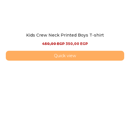
Kids Crew Neck Printed Boys T-shirt
450,00
EGP
350,00
EGP
Quick view