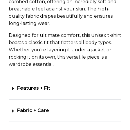
combed cotton, offering an incredibly soft and
breathable feel against your skin. The high-
quality fabric drapes beautifully and ensures
long-lasting wear.
Designed for ultimate comfort, this unisex t-shirt
boasts a classic fit that flatters all body types.
Whether you’re layering it under a jacket or
rocking it on its own, this versatile piece is a
wardrobe essential.
Features + Fit
Fabric + Care