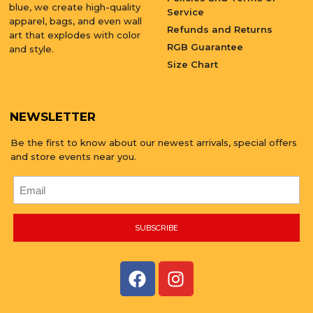
blue, we create high-quality
Service
apparel, bags, and even wall
Refunds and Returns
art that explodes with color
RGB Guarantee
and style.
Size Chart
NEWSLETTER
Be the first to know about our newest arrivals, special offers
and store events near you.
SUBSCRIBE