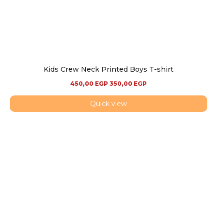
Kids Crew Neck Printed Boys T-shirt
450,00
EGP
350,00
EGP
Quick view