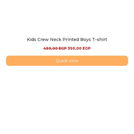
Kids Crew Neck Printed Boys T-shirt
450,00
EGP
350,00
EGP
Quick view