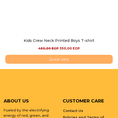
Kids Crew Neck Printed Boys T-shirt
450,00
EGP
350,00
EGP
Quick view
ABOUT US
CUSTOMER CARE
Fueled by the electrifying
Contact Us
energy of red, green, and
Policies and Terms of