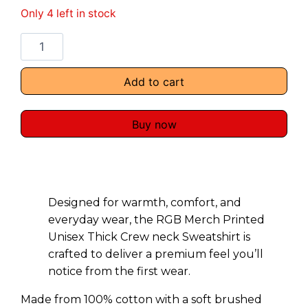
Only 4 left in stock
Add to cart
Buy now
Designed for warmth, comfort, and
everyday wear, the RGB Merch Printed
Unisex Thick Crew neck Sweatshirt is
crafted to deliver a premium feel you’ll
notice from the first wear.
Made from 100% cotton with a soft brushed