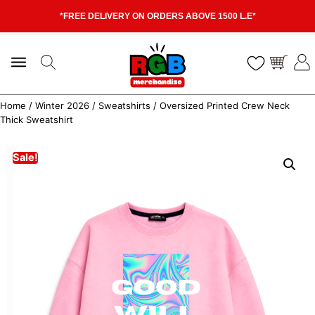
*FREE DELIVERY ON ORDERS ABOVE 1500 L.E*
Home
/
Winter 2026
/
Sweatshirts
/ Oversized Printed Crew Neck
Thick Sweatshirt
Sale!