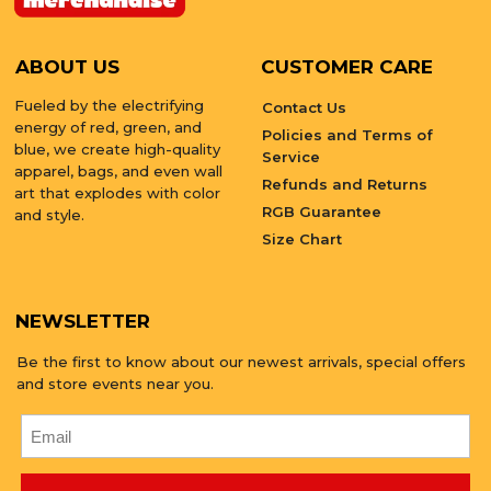
ABOUT US
CUSTOMER CARE
Fueled by the electrifying
Contact Us
energy of red, green, and
Policies and Terms of
blue, we create high-quality
Service
apparel, bags, and even wall
Refunds and Returns
art that explodes with color
RGB Guarantee
and style.
Size Chart
NEWSLETTER
Be the first to know about our newest arrivals, special offers
and store events near you.