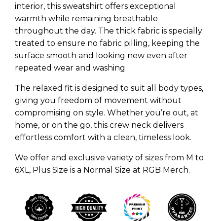
interior, this sweatshirt offers exceptional
warmth while remaining breathable
throughout the day. The thick fabric is specially
treated to ensure no fabric pilling, keeping the
surface smooth and looking new even after
repeated wear and washing.
The relaxed fit is designed to suit all body types,
giving you freedom of movement without
compromising on style. Whether you’re out, at
home, or on the go, this crew neck delivers
effortless comfort with a clean, timeless look.
We offer and exclusive variety of sizes from M to
6XL, Plus Size is a Normal Size at RGB Merch.