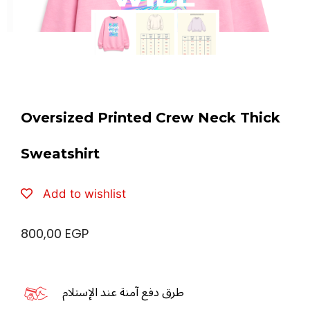
Oversized Printed Crew Neck Thick
Sweatshirt
Add to wishlist
800,00
EGP
طرق دفع آمنة عند الإستلام