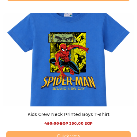
Kids Crew Neck Printed Boys T-shirt
450,00
EGP
350,00
EGP
Quick view