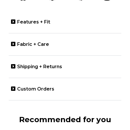
Features + Fit
Fabric + Care
Shipping + Returns
Custom Orders
Recommended for you