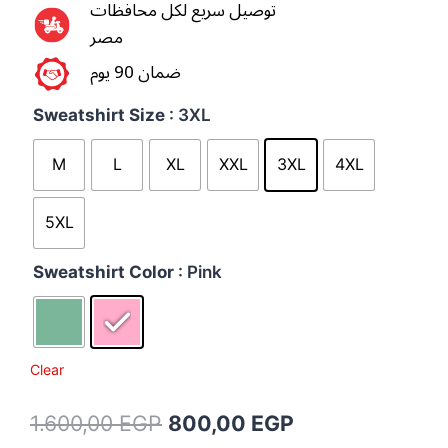
توصيل سريع لكل محافظات
مصر
ضمان 90 يوم
Sweatshirt Size
: 3XL
M
L
XL
XXL
3XL
4XL
5XL
Sweatshirt Color
: Pink
Clear
1.600,00
EGP
800,00
EGP