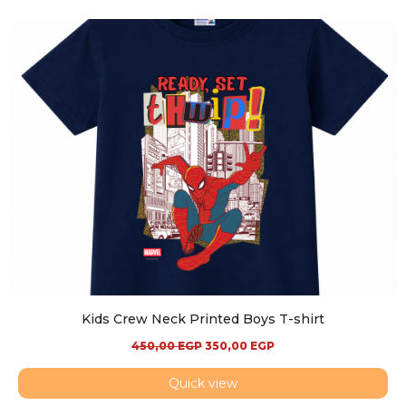
Kids Crew Neck Printed Boys T-shirt
450,00
EGP
350,00
EGP
Quick view