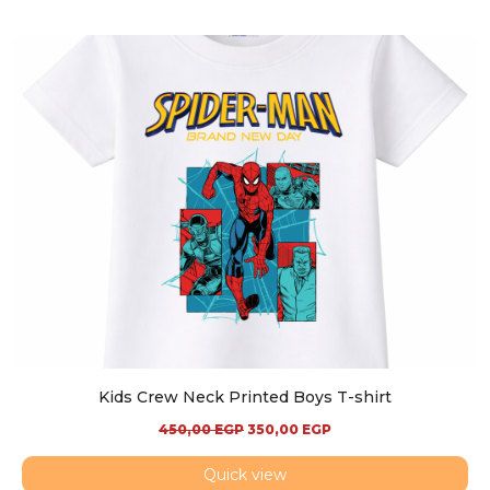
Kids Crew Neck Printed Boys T-shirt
450,00
EGP
350,00
EGP
Quick view