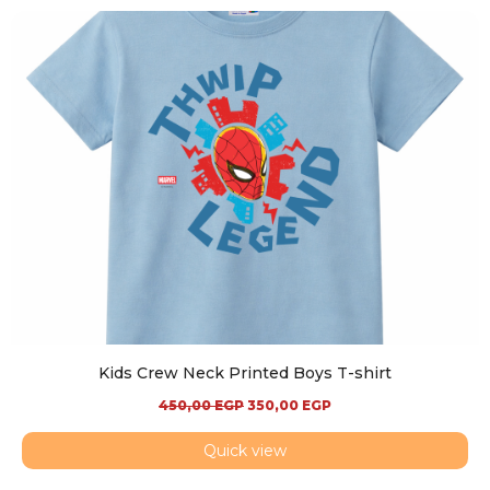
Kids Crew Neck Printed Boys T-shirt
450,00
EGP
350,00
EGP
Quick view