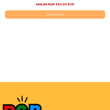
450,00
EGP
350,00
EGP
Quick view