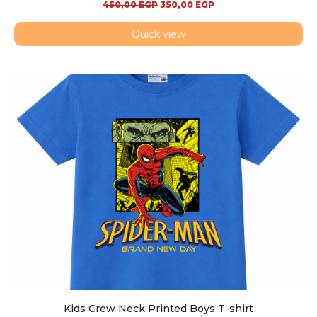
450,00
EGP
350,00
EGP
Quick view
Kids Crew Neck Printed Boys T-shirt