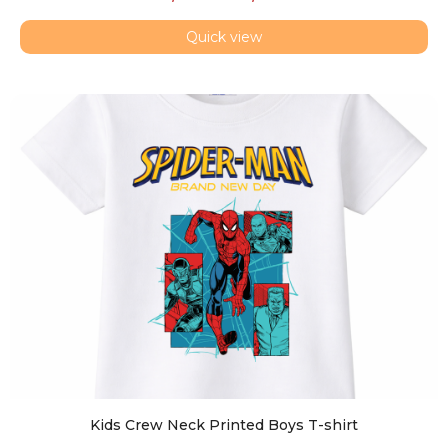
Quick view
Kids Crew Neck Printed Boys T-shirt