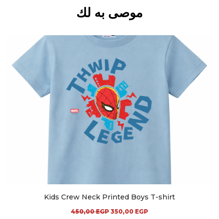
موصى به لك
Kids Crew Neck Printed Boys T-shirt
450,00
EGP
350,00
EGP