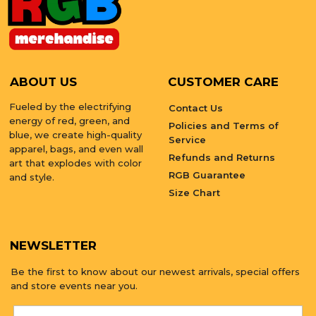
ABOUT US
CUSTOMER CARE
Fueled by the electrifying
Contact Us
energy of red, green, and
Policies and Terms of
blue, we create high-quality
Service
apparel, bags, and even wall
Refunds and Returns
art that explodes with color
RGB Guarantee
and style.
Size Chart
NEWSLETTER
Be the first to know about our newest arrivals, special offers
and store events near you.