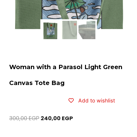
Woman with a Parasol Light Green
Canvas Tote Bag
Add to wishlist
300,00
EGP
240,00
EGP