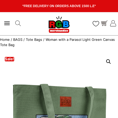
*FREE DELIVERY ON ORDERS ABOVE 1500 L.E*
Home
/
BAGS
/
Tote Bags
/ Woman with a Parasol Light Green Canvas
Tote Bag
Sale!