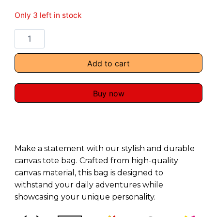
Only 3 left in stock
Add to cart
Buy now
Make a statement with our stylish and durable
canvas tote bag. Crafted from high-quality
canvas material, this bag is designed to
withstand your daily adventures while
showcasing your unique personality.