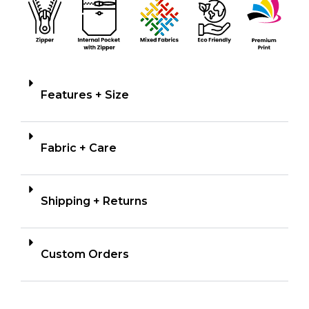
Features + Size
Fabric + Care
Shipping + Returns
Custom Orders