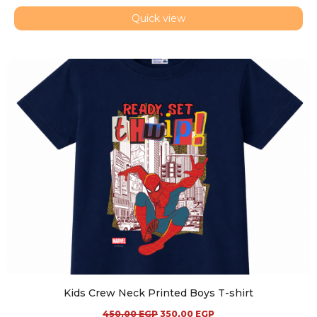
Quick view
Kids Crew Neck Printed Boys T-shirt
450,00
EGP
350,00
EGP