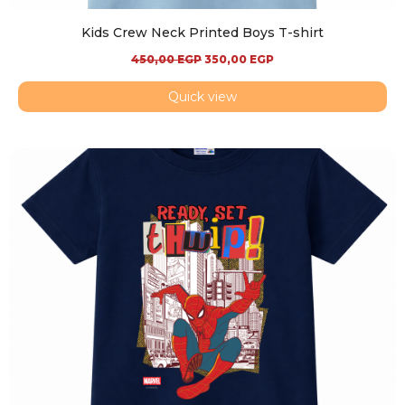
Kids Crew Neck Printed Boys T-shirt
450,00
EGP
350,00
EGP
Quick view