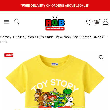
*FREE DELIVERY ON ORDERS ABOVE 1500 L.E*
Home
/
T-Shirts
/
Kids
/
Girls
/ Kids Crew Neck Back Printed Unisex T-
shirt
Sale!