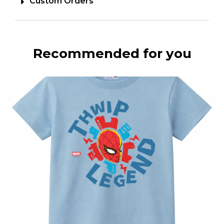
Custom Orders
Recommended for you