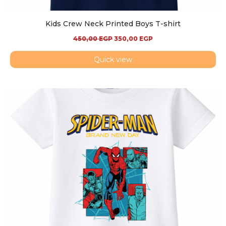
Kids Crew Neck Printed Boys T-shirt
450,00
EGP
350,00
EGP
Quick view