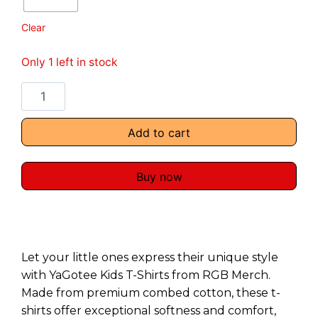
Clear
Only 1 left in stock
Add to cart
Buy now
Let your little ones express their unique style
with YaGotee Kids T-Shirts from RGB Merch.
Made from premium combed cotton, these t-
shirts offer exceptional softness and comfort,