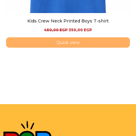
Kids Crew Neck Printed Boys T-shirt
450,00
EGP
350,00
EGP
Quick view