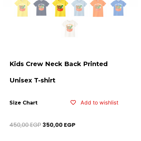
Kids Crew Neck Back Printed
Unisex T-shirt
Add to wishlist
Size Chart
450,00
EGP
350,00
EGP