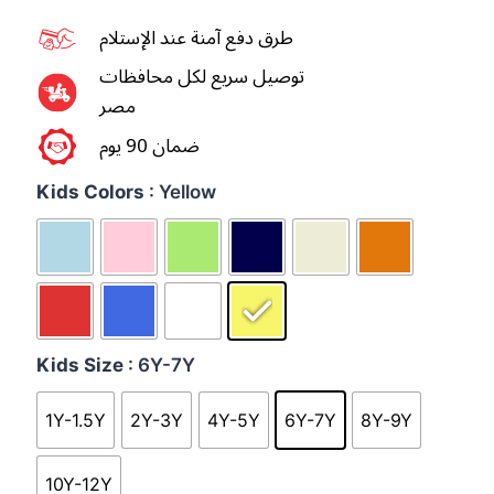
طرق دفع آمنة عند الإستلام
توصيل سريع لكل محافظات
مصر
ضمان 90 يوم
Kids Colors
: Yellow
Kids Size
: 6Y-7Y
1Y-1.5Y
2Y-3Y
4Y-5Y
6Y-7Y
8Y-9Y
10Y-12Y