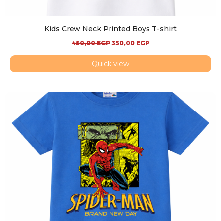
Kids Crew Neck Printed Boys T-shirt
450,00
EGP
350,00
EGP
Quick view