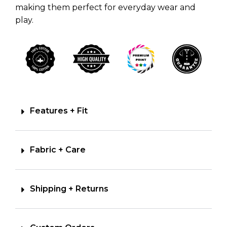
making them perfect for everyday wear and
play.
Features + Fit
Fabric + Care
Shipping + Returns