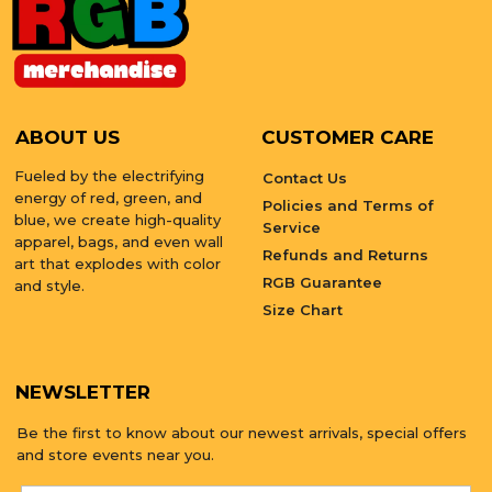
ABOUT US
CUSTOMER CARE
Fueled by the electrifying
Contact Us
energy of red, green, and
Policies and Terms of
blue, we create high-quality
Service
apparel, bags, and even wall
Refunds and Returns
art that explodes with color
RGB Guarantee
and style.
Size Chart
NEWSLETTER
Be the first to know about our newest arrivals, special offers
and store events near you.