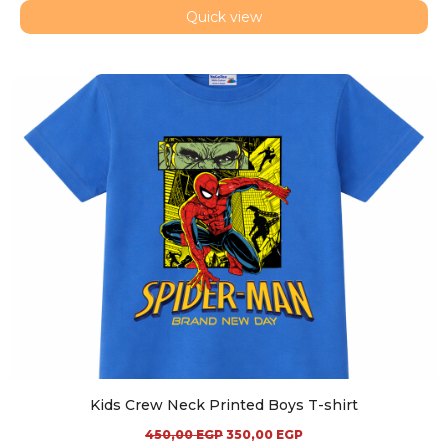
Quick view
Kids Crew Neck Printed Boys T-shirt
450,00
EGP
350,00
EGP