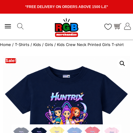
*FREE DELIVERY ON ORDERS ABOVE 1500 L.E*
Home
/
T-Shirts
/
Kids
/
Girls
/ Kids Crew Neck Printed Girls T-shirt
Sale!