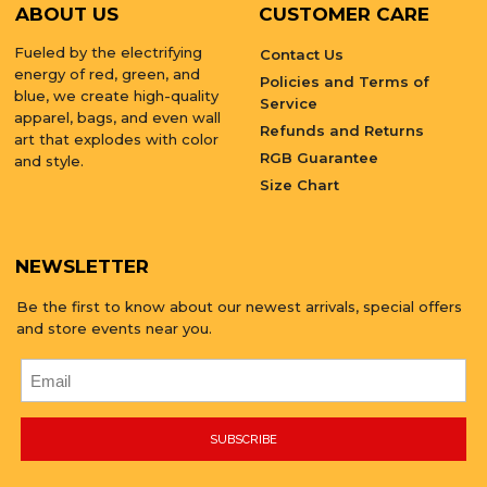
ABOUT US
CUSTOMER CARE
Fueled by the electrifying
Contact Us
energy of red, green, and
Policies and Terms of
blue, we create high-quality
Service
apparel, bags, and even wall
Refunds and Returns
art that explodes with color
RGB Guarantee
and style.
Size Chart
NEWSLETTER
Be the first to know about our newest arrivals, special offers
and store events near you.
SUBSCRIBE