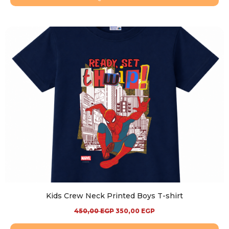
Kids Crew Neck Printed Boys T-shirt
450,00
EGP
350,00
EGP