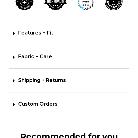
Features + Fit
Fabric + Care
Shipping + Returns
Custom Orders
Recommended for you