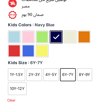
مصر
ضمان 90 يوم
Kids Colors
: Navy Blue
Kids Size
: 6Y-7Y
1Y-1.5Y
2Y-3Y
4Y-5Y
6Y-7Y
8Y-9Y
10Y-12Y
Clear