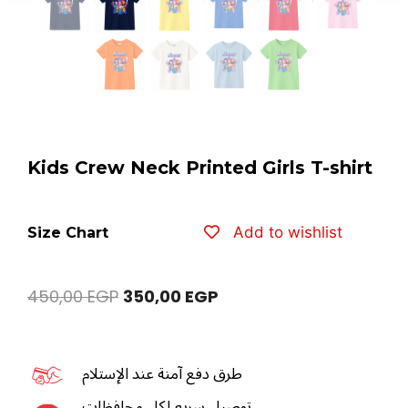
Kids Crew Neck Printed Girls T-shirt
Add to wishlist
Size Chart
450,00
EGP
350,00
EGP
طرق دفع آمنة عند الإستلام
توصيل سريع لكل محافظات