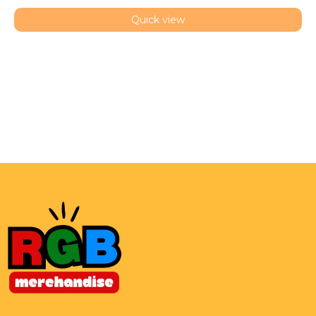
Quick view