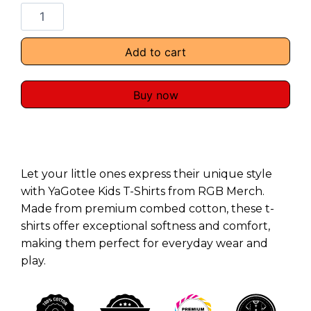
Add to cart
Buy now
Let your little ones express their unique style
with YaGotee Kids T-Shirts from RGB Merch.
Made from premium combed cotton, these t-
shirts offer exceptional softness and comfort,
making them perfect for everyday wear and
play.