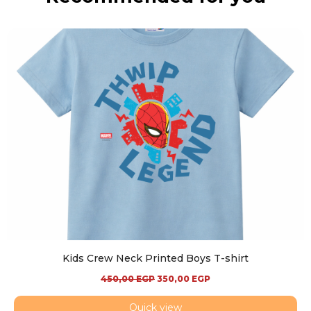
Kids Crew Neck Printed Boys T-shirt
450,00
EGP
350,00
EGP
Quick view