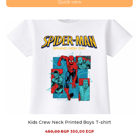
Quick view
Kids Crew Neck Printed Boys T-shirt
450,00
EGP
350,00
EGP