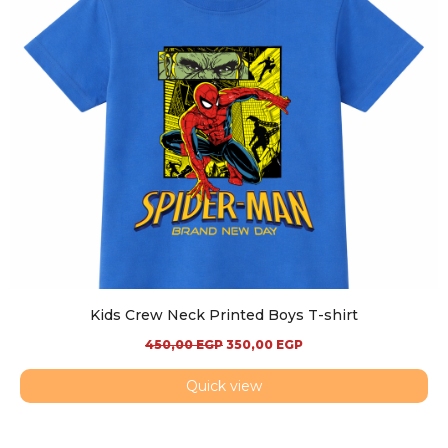
Kids Crew Neck Printed Boys T-shirt
450,00
EGP
350,00
EGP
Quick view