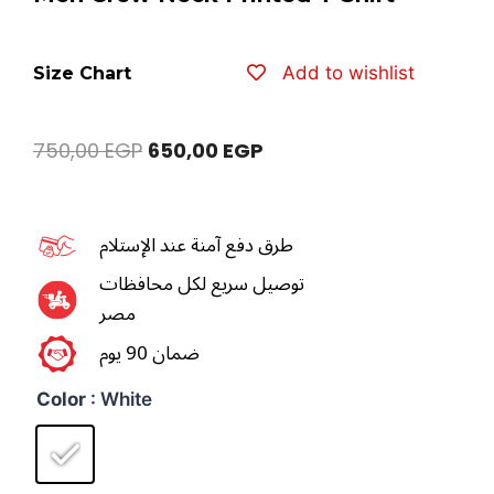
Add to wishlist
Size Chart
750,00
EGP
650,00
EGP
طرق دفع آمنة عند الإستلام
توصيل سريع لكل محافظات
مصر
ضمان 90 يوم
Color
: White