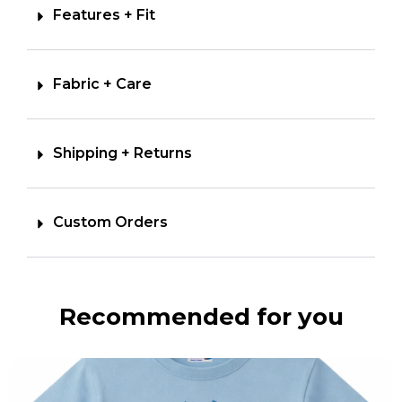
Features + Fit
Fabric + Care
Shipping + Returns
Custom Orders
Recommended for you