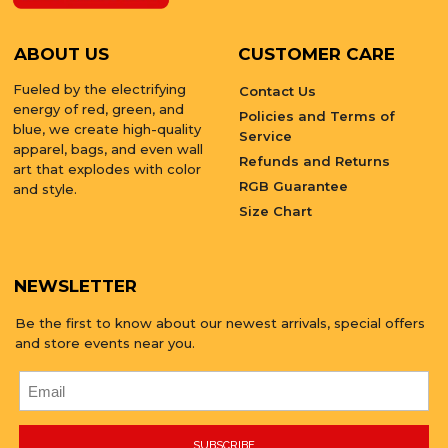
ABOUT US
CUSTOMER CARE
Fueled by the electrifying
Contact Us
energy of red, green, and
Policies and Terms of
blue, we create high-quality
Service
apparel, bags, and even wall
Refunds and Returns
art that explodes with color
RGB Guarantee
and style.
Size Chart
NEWSLETTER
Be the first to know about our newest arrivals, special offers
and store events near you.
SUBSCRIBE