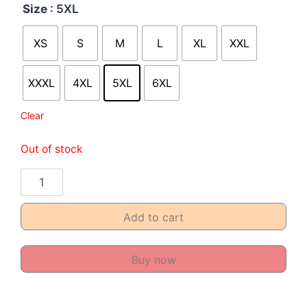
Size
: 5XL
XS
S
M
L
XL
XXL
XXXL
4XL
5XL
6XL
Clear
Out of stock
Add to cart
Buy now