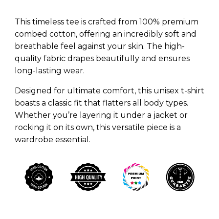
This timeless tee is crafted from 100% premium
combed cotton, offering an incredibly soft and
breathable feel against your skin. The high-
quality fabric drapes beautifully and ensures
long-lasting wear.
Designed for ultimate comfort, this unisex t-shirt
boasts a classic fit that flatters all body types.
Whether you’re layering it under a jacket or
rocking it on its own, this versatile piece is a
wardrobe essential.