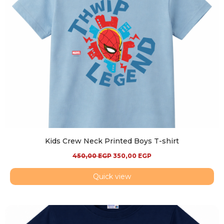
Kids Crew Neck Printed Boys T-shirt
450,00
EGP
350,00
EGP
Quick view