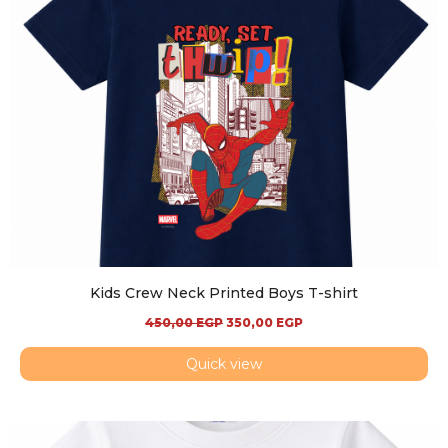
Kids Crew Neck Printed Boys T-shirt
450,00
EGP
350,00
EGP
Quick view