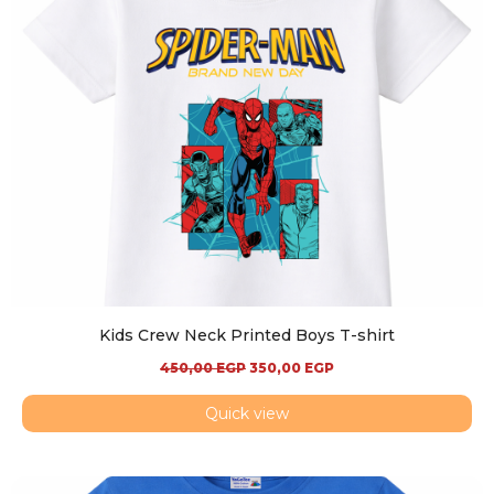
Kids Crew Neck Printed Boys T-shirt
450,00
EGP
350,00
EGP
Quick view