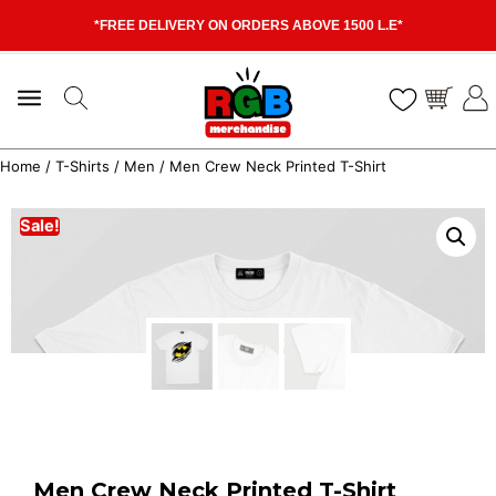
*FREE DELIVERY ON ORDERS ABOVE 1500 L.E*
Home
/
T-Shirts
/
Men
/ Men Crew Neck Printed T-Shirt
Sale!
Men Crew Neck Printed T-Shirt