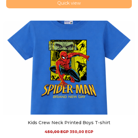
Quick view
Kids Crew Neck Printed Boys T-shirt
450,00
EGP
350,00
EGP