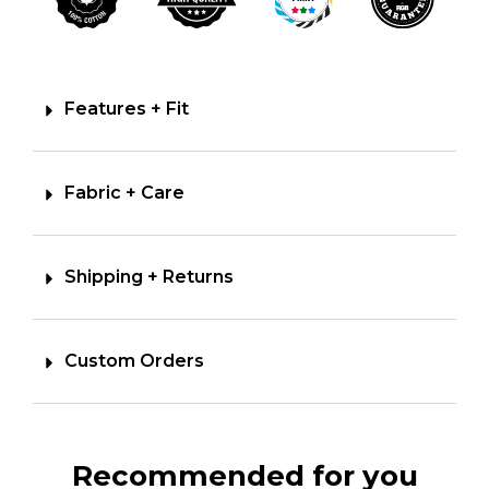
Features + Fit
Fabric + Care
Shipping + Returns
Custom Orders
Recommended for you