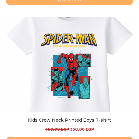
Kids Crew Neck Printed Boys T-shirt
450,00
EGP
350,00
EGP