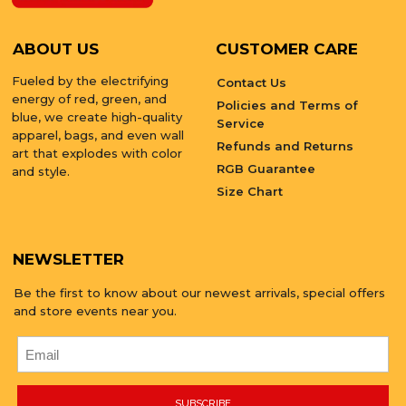
ABOUT US
CUSTOMER CARE
Fueled by the electrifying
Contact Us
energy of red, green, and
Policies and Terms of
blue, we create high-quality
Service
apparel, bags, and even wall
Refunds and Returns
art that explodes with color
RGB Guarantee
and style.
Size Chart
NEWSLETTER
Be the first to know about our newest arrivals, special offers
and store events near you.
SUBSCRIBE