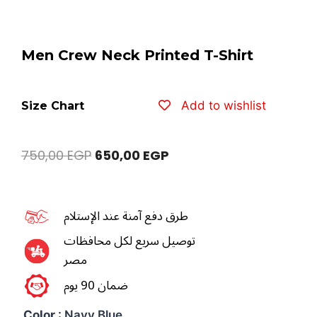
Men Crew Neck Printed T-Shirt
Add to wishlist
Size Chart
750,00
EGP
650,00
EGP
طرق دفع آمنة عند الإستلام
توصيل سريع لكل محافظات
مصر
ضمان 90 يوم
Color
: Navy Blue