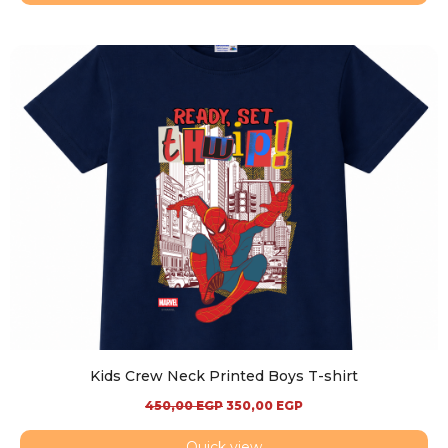
Kids Crew Neck Printed Boys T-shirt
450,00
EGP
350,00
EGP
Quick view