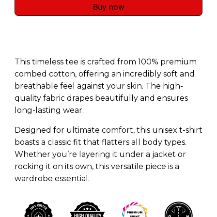
Buy now
This timeless tee is crafted from 100% premium
combed cotton, offering an incredibly soft and
breathable feel against your skin. The high-
quality fabric drapes beautifully and ensures
long-lasting wear.
Designed for ultimate comfort, this unisex t-shirt
boasts a classic fit that flatters all body types.
Whether you’re layering it under a jacket or
rocking it on its own, this versatile piece is a
wardrobe essential.