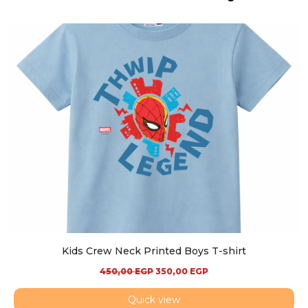
Kids Crew Neck Printed Boys T-shirt
450,00
EGP
350,00
EGP
Quick view