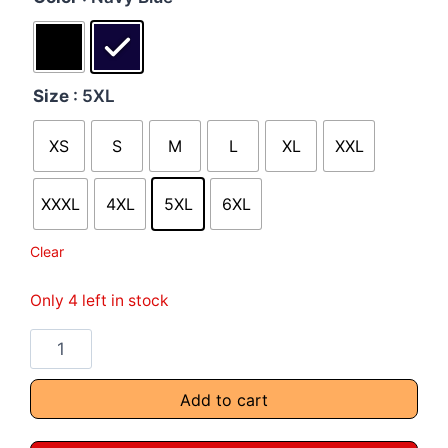
Size
: 5XL
XS
S
M
L
XL
XXL
XXXL
4XL
5XL
6XL
Clear
Only 4 left in stock
Add to cart