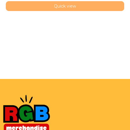
Quick view