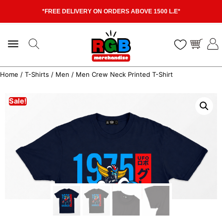
*FREE DELIVERY ON ORDERS ABOVE 1500 L.E*
Home
/
T-Shirts
/
Men
/ Men Crew Neck Printed T-Shirt
Sale!