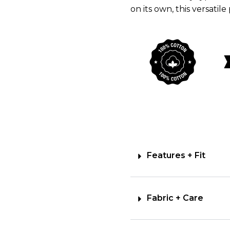
on its own, this versatile
Features + Fit
Fabric + Care