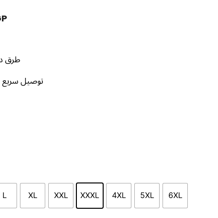
GP
إستلام
محافظات مصر
L
XL
XXL
XXXL
4XL
5XL
6XL