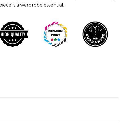
 piece is a wardrobe essential.