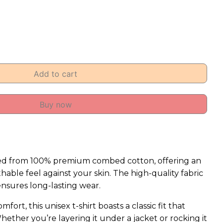
Add to cart
Buy now
afted from 100% premium combed cotton, offering an
hable feel against your skin. The high-quality fabric
ensures long-lasting wear.
fort, this unisex t-shirt boasts a classic fit that
Whether you’re layering it under a jacket or rocking it