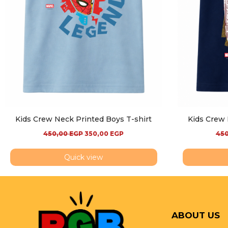
Kids Crew Neck Printed Boys T-shirt
Kids Crew 
450,00
EGP
350,00
EGP
45
Quick view
ABOUT US