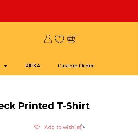
RIFKA
Custom Order
ck Printed T-Shirt
Add to wishlist