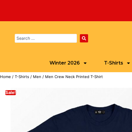
Winter 2026
T-Shirts
Home
/
T-Shirts
/
Men
/ Men Crew Neck Printed T-Shirt
Sale!