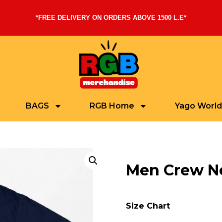
*FREE DELIVERY ON ORDERS ABOVE 1500 L.E*
BAGS
RGB Home
Yago World
Men Crew Ne
Size Chart