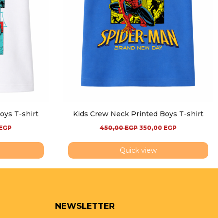
oys T-shirt
Kids Crew Neck Printed Boys T-shirt
EGP
450,00
EGP
350,00
EGP
Quick view
NEWSLETTER