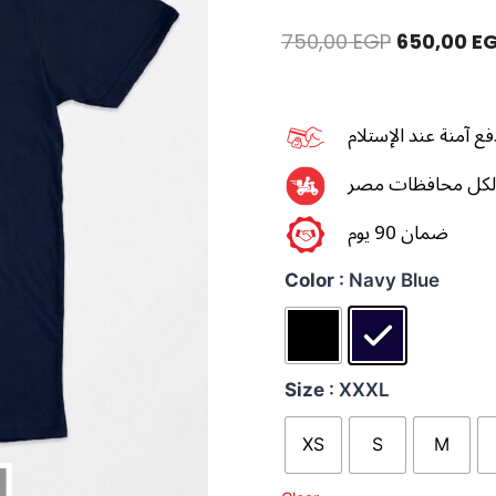
750,00
EGP
650,00
E
طرق دفع آمنة عند ال
توصيل سريع لكل 
ضمان 90 يوم
Color
: Navy Blue
Size
: XXXL
XS
S
M