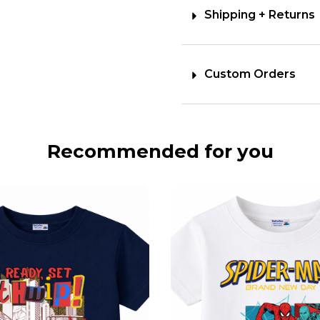
Shipping + Returns
Custom Orders
Recommended for you