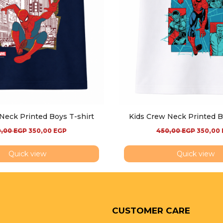
Neck Printed Boys T-shirt
Kids Crew Neck Printed B
0,00
EGP
350,00
EGP
450,00
EGP
350,00
Quick view
Quick view
CUSTOMER CARE