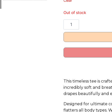
Clear
Out of stock
This timeless tee is cr
incredibly soft and breat
drapes beautifully and 
Designed for ultimate com
flatters all body types. 