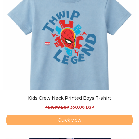
Kids Crew Neck Printed Boys T-shirt
450,00
EGP
350,00
EGP
Quick view