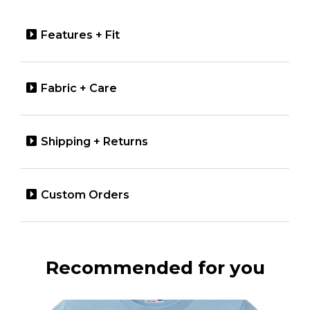
Features + Fit
Fabric + Care
Shipping + Returns
Custom Orders
Recommended for you