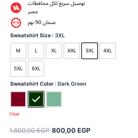
توصيل سريع لكل محافظات
مصر
ضمان 90 يوم
Sweatshirt Size
: 3XL
M
L
XL
XXL
3XL
4XL
5XL
6XL
Sweatshirt Color
: Dark Green
Clear
1.600,00
EGP
800,00
EGP