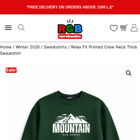
*FREE DELIVERY ON ORDERS ABOVE 1500 L.E*
Home
/
Winter 2026
/
Sweatshirts
/ Relax Fit Printed Crew Neck Thick
Sweatshirt
Sale!