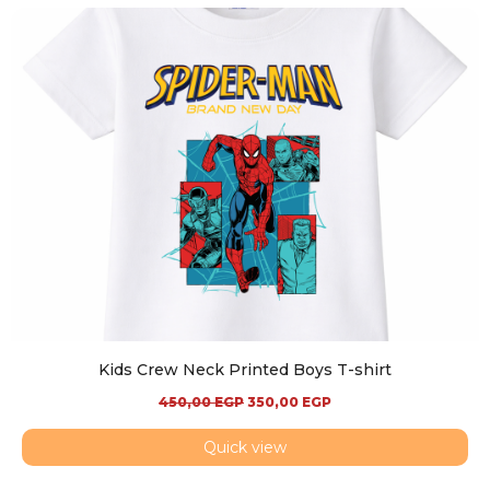
Kids Crew Neck Printed Boys T-shirt
450,00
EGP
350,00
EGP
Quick view