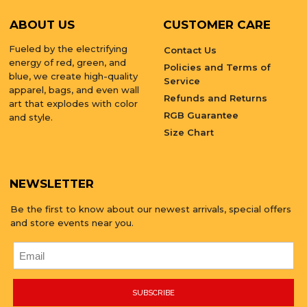
ABOUT US
CUSTOMER CARE
Fueled by the electrifying
Contact Us
energy of red, green, and
Policies and Terms of
blue, we create high-quality
Service
apparel, bags, and even wall
Refunds and Returns
art that explodes with color
RGB Guarantee
and style.
Size Chart
NEWSLETTER
Be the first to know about our newest arrivals, special offers
and store events near you.
SUBSCRIBE