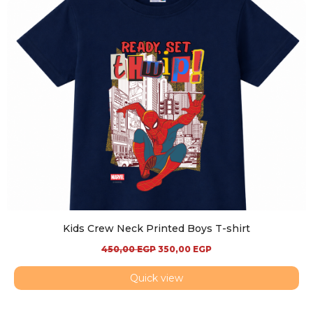
Kids Crew Neck Printed Boys T-shirt
450,00
EGP
350,00
EGP
Quick view