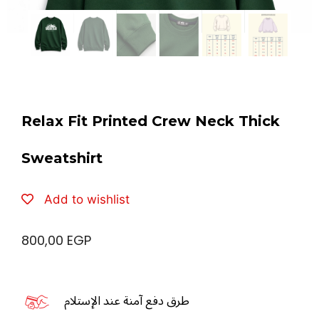
Relax Fit Printed Crew Neck Thick
Sweatshirt
Add to wishlist
800,00
EGP
طرق دفع آمنة عند الإستلام