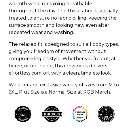
warmth while remaining breathable
throughout the day. The thick fabric is specially
treated to ensure no fabric pilling, keeping the
surface smooth and looking new even after
repeated wear and washing.
The relaxed fit is designed to suit all body types,
giving you freedom of movement without
compromising on style. Whether you’re out, at
home, or on the go, this crew neck delivers
effortless comfort with a clean, timeless look.
We offer and exclusive variety of sizes from M to
6XL, Plus Size is a Normal Size at RGB Merch.