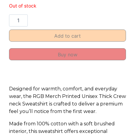
Out of stock
Add to cart
Buy now
Designed for warmth, comfort, and everyday
wear, the RGB Merch Printed Unisex Thick Crew
neck Sweatshirt is crafted to deliver a premium
feel you’ll notice from the first wear.
Made from 100% cotton with a soft brushed
interior, this sweatshirt offers exceptional