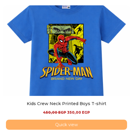
Kids Crew Neck Printed Boys T-shirt
450,00
EGP
350,00
EGP
Quick view