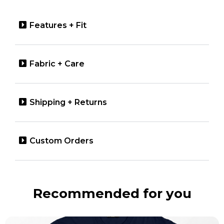
Features + Fit
Fabric + Care
Shipping + Returns
Custom Orders
Recommended for you