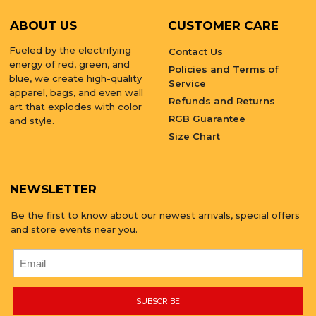
ABOUT US
CUSTOMER CARE
Fueled by the electrifying
Contact Us
energy of red, green, and
Policies and Terms of
blue, we create high-quality
Service
apparel, bags, and even wall
Refunds and Returns
art that explodes with color
RGB Guarantee
and style.
Size Chart
NEWSLETTER
Be the first to know about our newest arrivals, special offers
and store events near you.
SUBSCRIBE