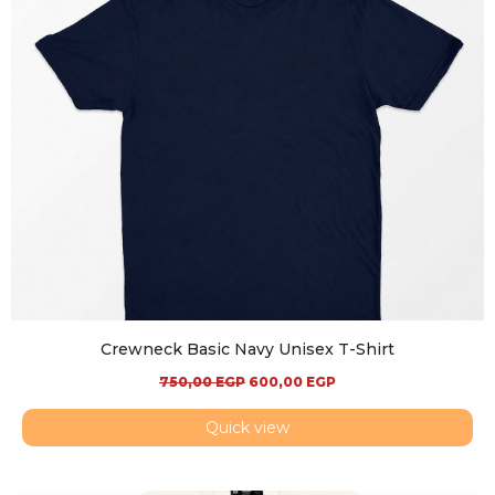
Crewneck Basic Navy Unisex T-Shirt
750,00
EGP
600,00
EGP
Quick view