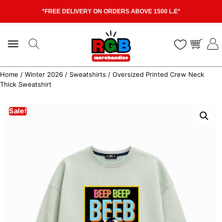
*FREE DELIVERY ON ORDERS ABOVE 1500 L.E*
Home
/
Winter 2026
/
Sweatshirts
/ Oversized Printed Crew Neck
Thick Sweatshirt
Sale!