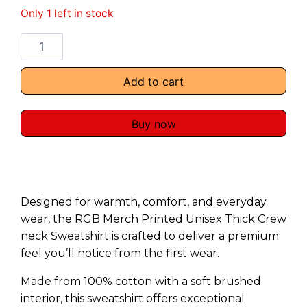
Only 1 left in stock
Add to cart
Buy now
Designed for warmth, comfort, and everyday
wear, the RGB Merch Printed Unisex Thick Crew
neck Sweatshirt is crafted to deliver a premium
feel you’ll notice from the first wear.
Made from 100% cotton with a soft brushed
interior, this sweatshirt offers exceptional