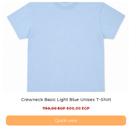
Crewneck Basic Light Blue Unisex T-Shirt
750,00
EGP
600,00
EGP
Quick view