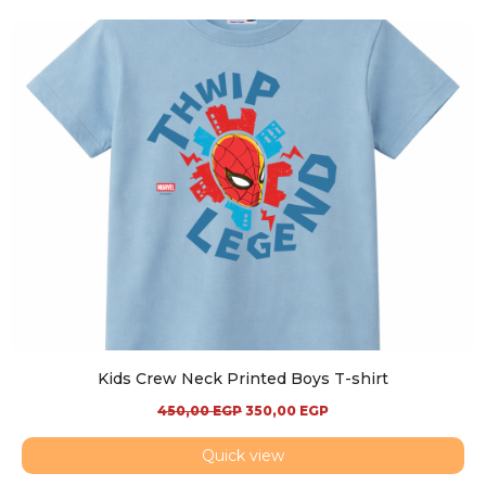
Kids Crew Neck Printed Boys T-shirt
450,00
EGP
350,00
EGP
Quick view