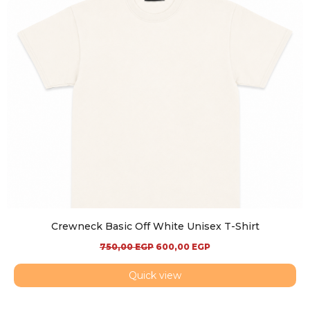
Crewneck Basic Off White Unisex T-Shirt
750,00
EGP
600,00
EGP
Quick view