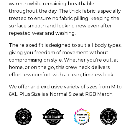
warmth while remaining breathable
throughout the day. The thick fabric is specially
treated to ensure no fabric pilling, keeping the
surface smooth and looking new even after
repeated wear and washing.
The relaxed fit is designed to suit all body types,
giving you freedom of movement without
compromising on style. Whether you’re out, at
home, or on the go, this crew neck delivers
effortless comfort with a clean, timeless look.
We offer and exclusive variety of sizes from M to
6XL, Plus Size is a Normal Size at RGB Merch.