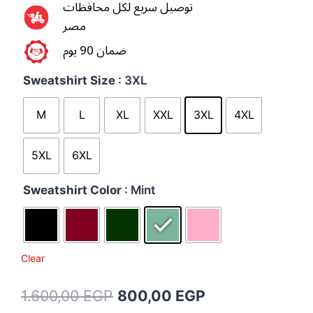
توصيل سريع لكل محافظات
مصر
ضمان 90 يوم
Sweatshirt Size
: 3XL
M
L
XL
XXL
3XL
4XL
5XL
6XL
Sweatshirt Color
: Mint
Clear
1.600,00
EGP
800,00
EGP