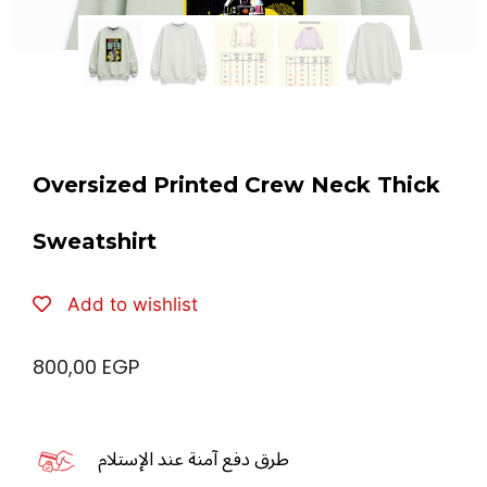
Oversized Printed Crew Neck Thick
Sweatshirt
Add to wishlist
800,00
EGP
طرق دفع آمنة عند الإستلام