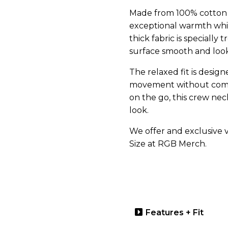
Made from 100% cotton wi
exceptional warmth whi
thick fabric is specially
surface smooth and loo
The relaxed fit is design
movement without compr
on the go, this crew neck
look.
We offer and exclusive va
Size at RGB Merch.
Features + Fit