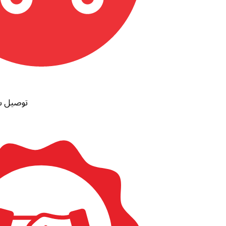
ظات مصر