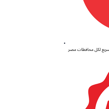
توصيل سريع لكل محاف