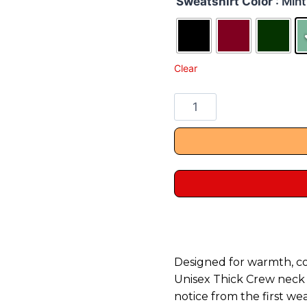
Sweatshirt Color
: Mint
Clear
Designed for warmth, c
Unisex Thick Crew neck S
notice from the first wea