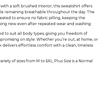
th a soft brushed interior, this sweatshirt offers
le remaining breathable throughout the day. The
 treated to ensure no fabric pilling, keeping the
king new even after repeated wear and washing.
ed to suit all body types, giving you freedom of
omising on style. Whether you’re out, at home, or
 delivers effortless comfort with a clean, timeless
riety of sizes from M to 6XL, Plus Size is a Normal