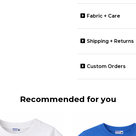
Fabric + Care
Shipping + Returns
Custom Orders
Recommended for you