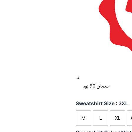
ضمان 90 يوم
Sweatshirt Size
: 3XL
M
L
XL