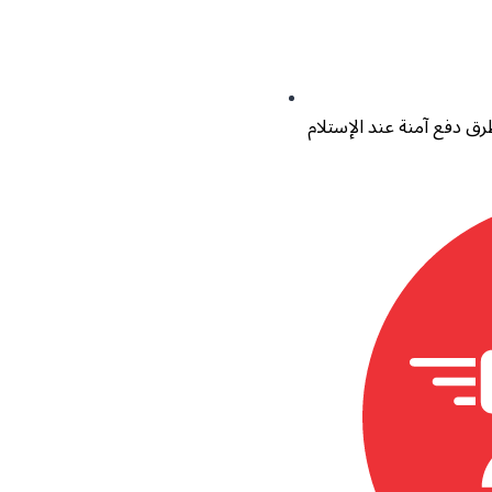
طرق دفع آمنة عند الإستل