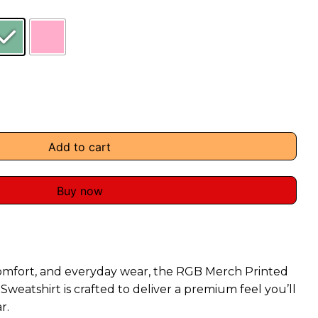
Add to cart
Buy now
omfort, and everyday wear, the RGB Merch Printed
weatshirt is crafted to deliver a premium feel you’ll
r.