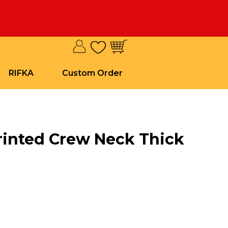
RIFKA
Custom Order
rinted Crew Neck Thick