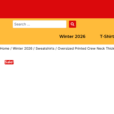
Winter 2026
T-Shir
Home
/
Winter 2026
/
Sweatshirts
/ Oversized Printed Crew Neck Thick
Sale!