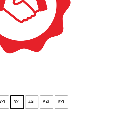
XXL
3XL
4XL
5XL
6XL