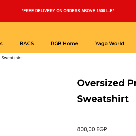
*FREE DELIVERY ON ORDERS ABOVE 1500 L.E*
ts
BAGS
RGB Home
Yago World
 Sweatshirt
Oversized P
Sweatshirt
800,00
EGP