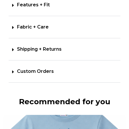
Features + Fit
Fabric + Care
Shipping + Returns
Custom Orders
Recommended for you