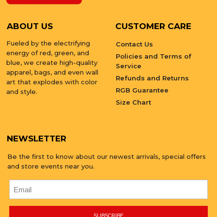
ABOUT US
CUSTOMER CARE
Fueled by the electrifying
Contact Us
energy of red, green, and
Policies and Terms of
blue, we create high-quality
Service
apparel, bags, and even wall
Refunds and Returns
art that explodes with color
RGB Guarantee
and style.
Size Chart
NEWSLETTER
Be the first to know about our newest arrivals, special offers
and store events near you.
SUBSCRIBE