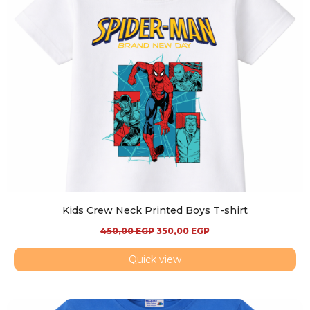
Kids Crew Neck Printed Boys T-shirt
450,00
EGP
350,00
EGP
Quick view