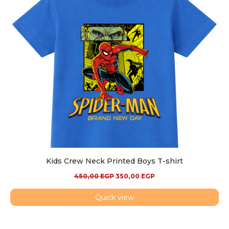
Kids Crew Neck Printed Boys T-shirt
450,00
EGP
350,00
EGP
Quick view