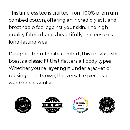
This timeless tee is crafted from 100% premium
combed cotton, offering an incredibly soft and
breathable feel against your skin. The high-
quality fabric drapes beautifully and ensures
long-lasting wear.
Designed for ultimate comfort, this unisex t-shirt
boasts a classic fit that flatters all body types.
Whether you’re layering it under a jacket or
rocking it on its own, this versatile piece is a
wardrobe essential.