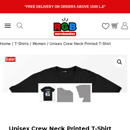
*FREE DELIVERY ON ORDERS ABOVE 1500 L.E*
Home
/
T-Shirts
/
Women
/ Unisex Crew Neck Printed T-Shirt
Sale!
Unisex Crew Neck Printed T-Shirt