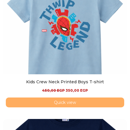
Kids Crew Neck Printed Boys T-shirt
450,00
EGP
350,00
EGP
Quick view