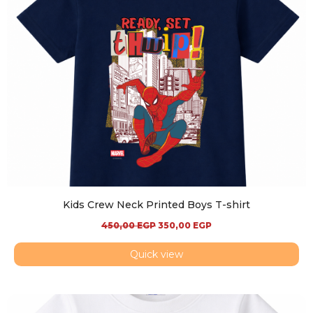
Kids Crew Neck Printed Boys T-shirt
450,00
EGP
350,00
EGP
Quick view