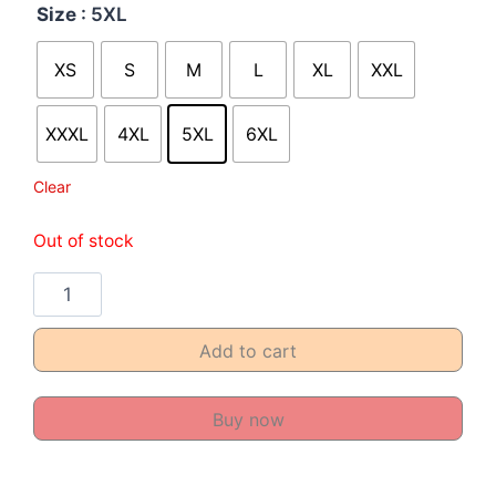
Size
: 5XL
XS
S
M
L
XL
XXL
XXXL
4XL
5XL
6XL
Clear
Out of stock
Add to cart
Buy now