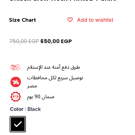
Add to wishlist
Size Chart
750,00
EGP
650,00
EGP
طرق دفع آمنة عند الإستلام
توصيل سريع لكل محافظات
مصر
ضمان 90 يوم
Color
: Black